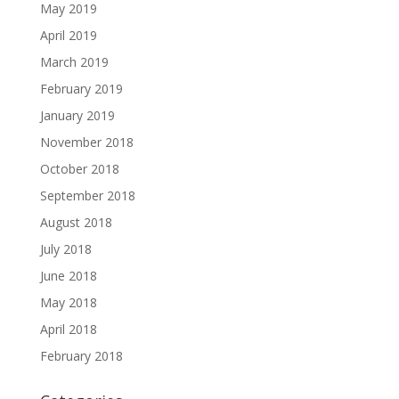
May 2019
April 2019
March 2019
February 2019
January 2019
November 2018
October 2018
September 2018
August 2018
July 2018
June 2018
May 2018
April 2018
February 2018