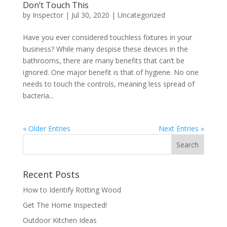
Don’t Touch This
by
Inspector
|
Jul 30, 2020
|
Uncategorized
Have you ever considered touchless fixtures in your
business? While many despise these devices in the
bathrooms, there are many benefits that can’t be
ignored. One major benefit is that of hygiene. No one
needs to touch the controls, meaning less spread of
bacteria...
« Older Entries
Next Entries »
Recent Posts
How to Identify Rotting Wood
Get The Home Inspected!
Outdoor Kitchen Ideas