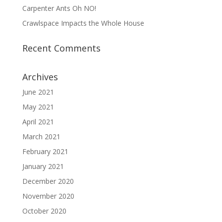
Carpenter Ants Oh NO!
Crawlspace Impacts the Whole House
Recent Comments
Archives
June 2021
May 2021
April 2021
March 2021
February 2021
January 2021
December 2020
November 2020
October 2020