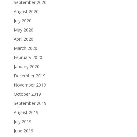
September 2020
August 2020
July 2020
May 2020
April 2020
March 2020
February 2020
January 2020
December 2019
November 2019
October 2019
September 2019
August 2019
July 2019
June 2019