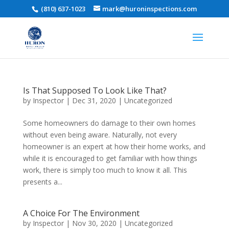
(810) 637-1023
mark@huroninspections.com
Is That Supposed To Look Like That?
by
Inspector
|
Dec 31, 2020
|
Uncategorized
Some homeowners do damage to their own homes
without even being aware. Naturally, not every
homeowner is an expert at how their home works, and
while it is encouraged to get familiar with how things
work, there is simply too much to know it all. This
presents a...
A Choice For The Environment
by
Inspector
|
Nov 30, 2020
|
Uncategorized