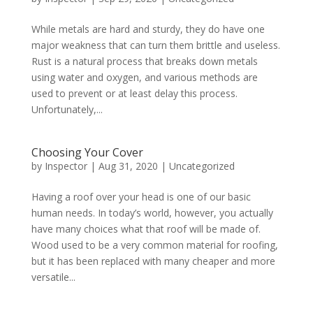
While metals are hard and sturdy, they do have one
major weakness that can turn them brittle and useless.
Rust is a natural process that breaks down metals
using water and oxygen, and various methods are
used to prevent or at least delay this process.
Unfortunately,...
Choosing Your Cover
by
Inspector
|
Aug 31, 2020
|
Uncategorized
Having a roof over your head is one of our basic
human needs. In today’s world, however, you actually
have many choices what that roof will be made of.
Wood used to be a very common material for roofing,
but it has been replaced with many cheaper and more
versatile...