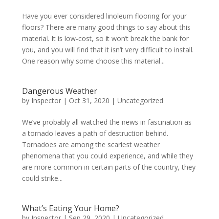
Have you ever considered linoleum flooring for your
floors? There are many good things to say about this
material. It is low-cost, so it won’t break the bank for
you, and you will find that it isn’t very difficult to install.
One reason why some choose this material...
Dangerous Weather
by
Inspector
|
Oct 31, 2020
|
Uncategorized
We’ve probably all watched the news in fascination as
a tornado leaves a path of destruction behind.
Tornadoes are among the scariest weather
phenomena that you could experience, and while they
are more common in certain parts of the country, they
could strike...
What’s Eating Your Home?
by
Inspector
|
Sep 29, 2020
|
Uncategorized