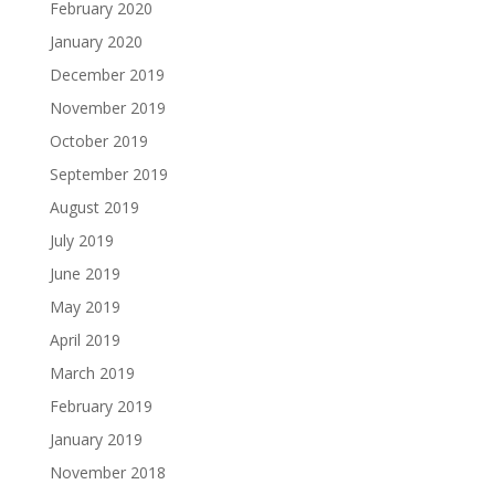
February 2020
January 2020
December 2019
November 2019
October 2019
September 2019
August 2019
July 2019
June 2019
May 2019
April 2019
March 2019
February 2019
January 2019
November 2018