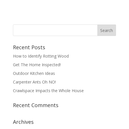
Recent Posts
How to Identify Rotting Wood
Get The Home Inspected!
Outdoor Kitchen Ideas
Carpenter Ants Oh NO!
Crawlspace Impacts the Whole House
Recent Comments
Archives