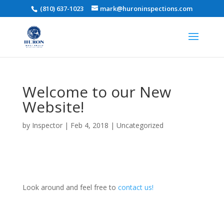
(810) 637-1023
mark@huroninspections.com
Welcome to our New
Website!
by
Inspector
|
Feb 4, 2018
|
Uncategorized
Look around and feel free to
contact us!