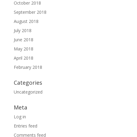
October 2018
September 2018
August 2018
July 2018
June 2018
May 2018
April 2018
February 2018
Categories
Uncategorized
Meta
Log in
Entries feed
Comments feed