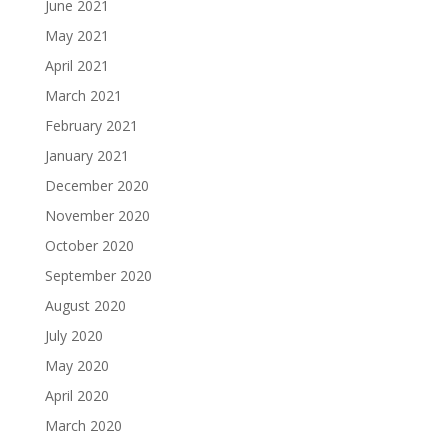
June 2021
May 2021
April 2021
March 2021
February 2021
January 2021
December 2020
November 2020
October 2020
September 2020
August 2020
July 2020
May 2020
April 2020
March 2020